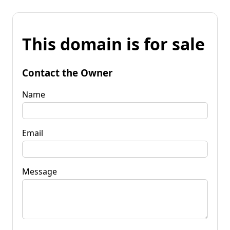
This domain is for sale
Contact the Owner
Name
Email
Message