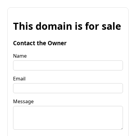
This domain is for sale
Contact the Owner
Name
Email
Message