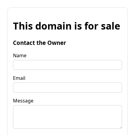
This domain is for sale
Contact the Owner
Name
Email
Message