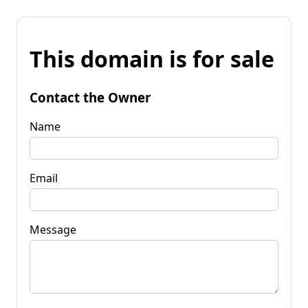
This domain is for sale
Contact the Owner
Name
Email
Message