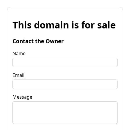
This domain is for sale
Contact the Owner
Name
Email
Message