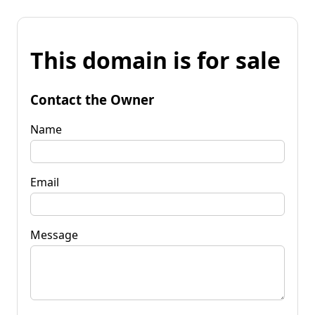
This domain is for sale
Contact the Owner
Name
Email
Message