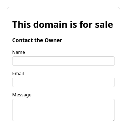
This domain is for sale
Contact the Owner
Name
Email
Message