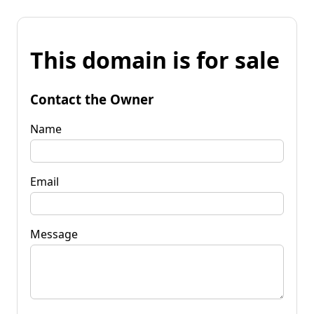
This domain is for sale
Contact the Owner
Name
Email
Message