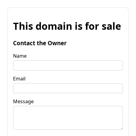
This domain is for sale
Contact the Owner
Name
Email
Message