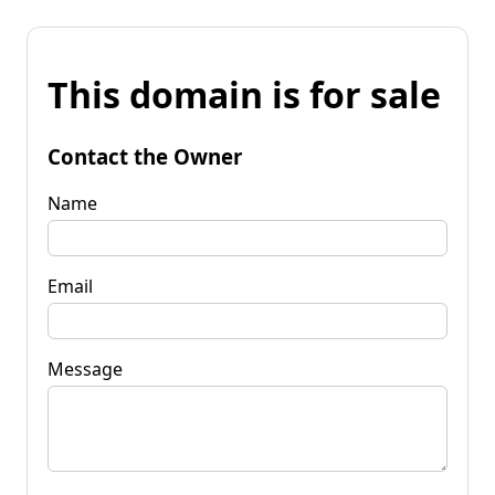
This domain is for sale
Contact the Owner
Name
Email
Message