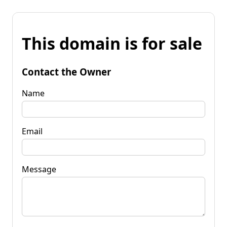
This domain is for sale
Contact the Owner
Name
Email
Message