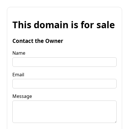
This domain is for sale
Contact the Owner
Name
Email
Message