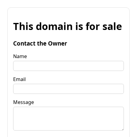
This domain is for sale
Contact the Owner
Name
Email
Message