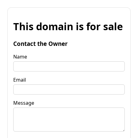
This domain is for sale
Contact the Owner
Name
Email
Message