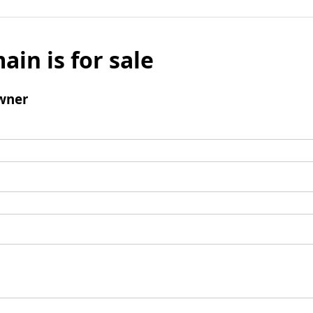
ain is for sale
wner