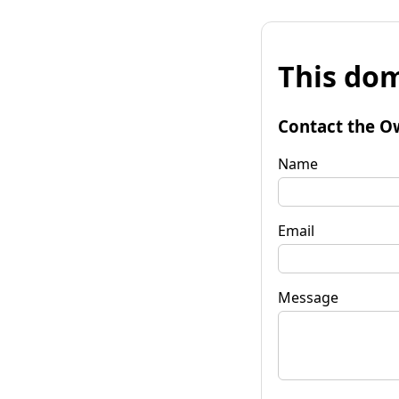
This dom
Contact the O
Name
Email
Message