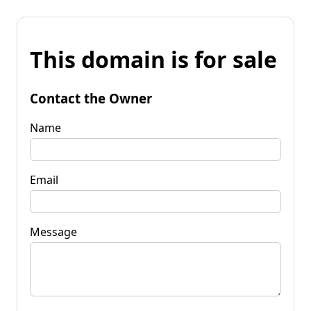
This domain is for sale
Contact the Owner
Name
Email
Message