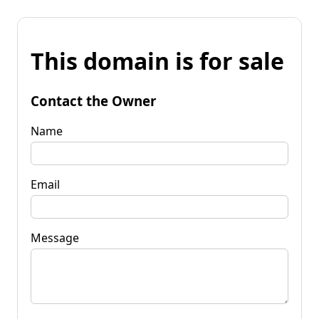
This domain is for sale
Contact the Owner
Name
Email
Message