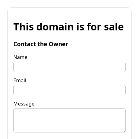
This domain is for sale
Contact the Owner
Name
Email
Message