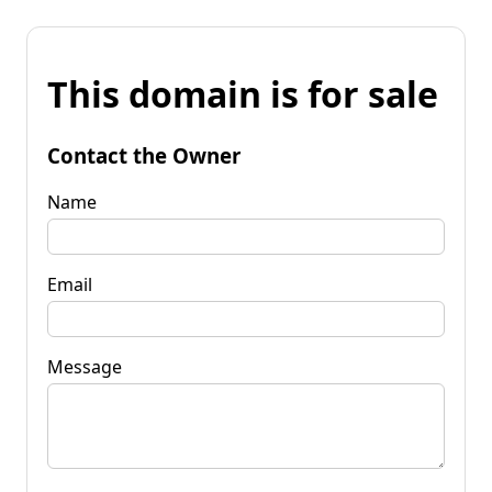
This domain is for sale
Contact the Owner
Name
Email
Message