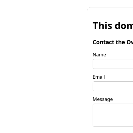
This dom
Contact the O
Name
Email
Message