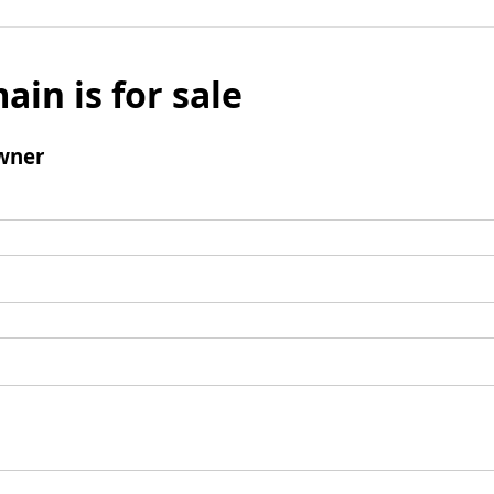
ain is for sale
wner