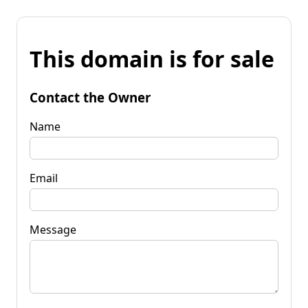
This domain is for sale
Contact the Owner
Name
Email
Message