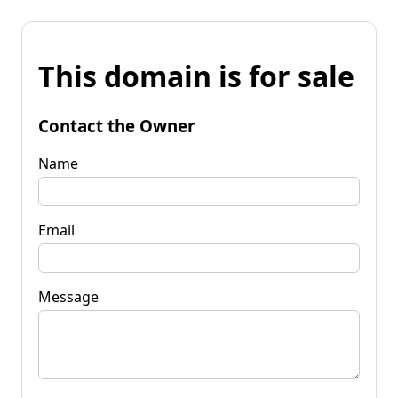
This domain is for sale
Contact the Owner
Name
Email
Message