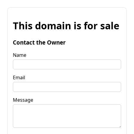
This domain is for sale
Contact the Owner
Name
Email
Message