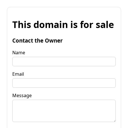
This domain is for sale
Contact the Owner
Name
Email
Message