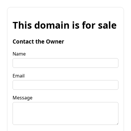
This domain is for sale
Contact the Owner
Name
Email
Message