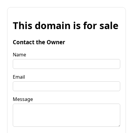
This domain is for sale
Contact the Owner
Name
Email
Message