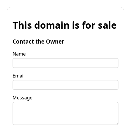
This domain is for sale
Contact the Owner
Name
Email
Message