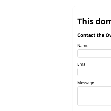
This dom
Contact the O
Name
Email
Message