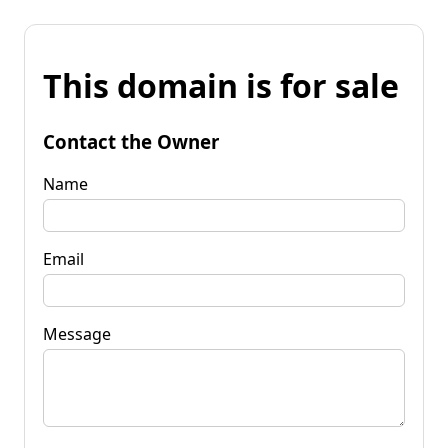
This domain is for sale
Contact the Owner
Name
Email
Message