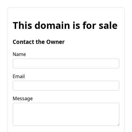
This domain is for sale
Contact the Owner
Name
Email
Message