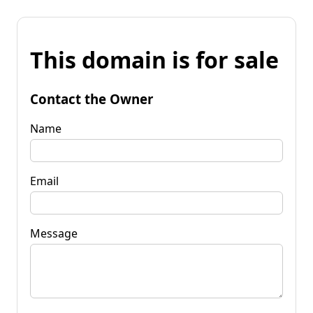
This domain is for sale
Contact the Owner
Name
Email
Message