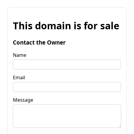
This domain is for sale
Contact the Owner
Name
Email
Message