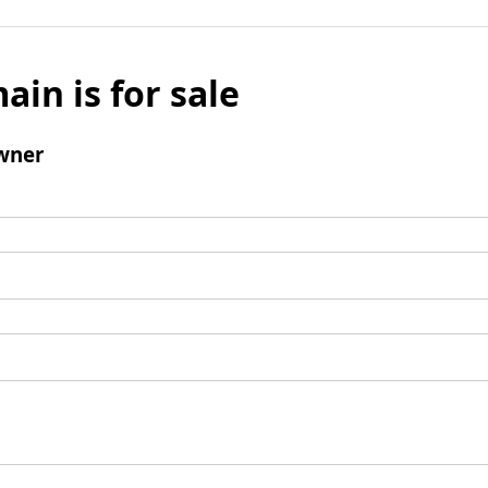
ain is for sale
wner