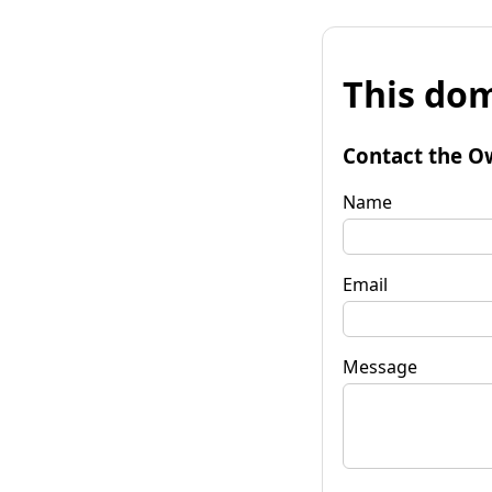
This dom
Contact the O
Name
Email
Message