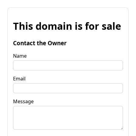
This domain is for sale
Contact the Owner
Name
Email
Message