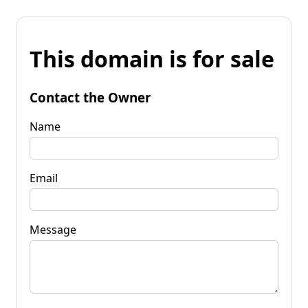
This domain is for sale
Contact the Owner
Name
Email
Message