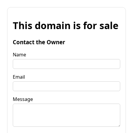
This domain is for sale
Contact the Owner
Name
Email
Message