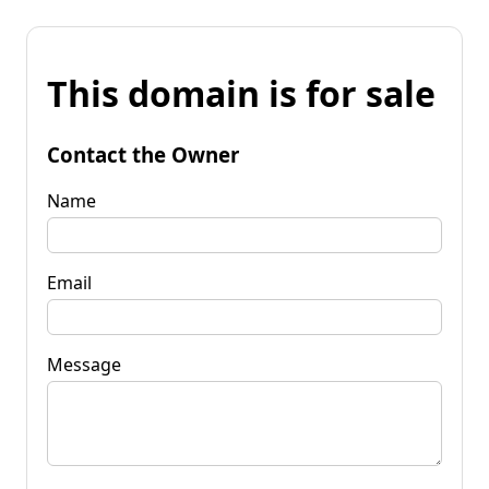
This domain is for sale
Contact the Owner
Name
Email
Message