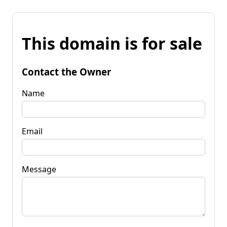
This domain is for sale
Contact the Owner
Name
Email
Message