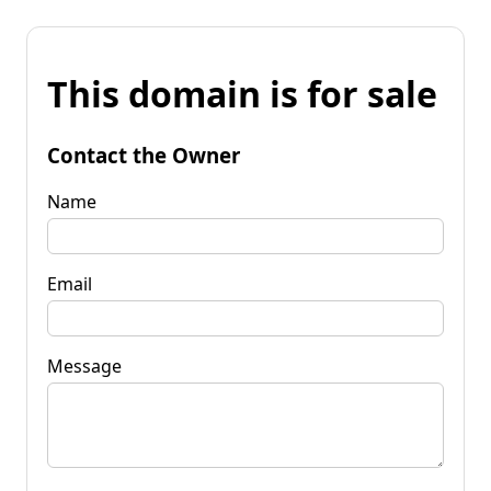
This domain is for sale
Contact the Owner
Name
Email
Message