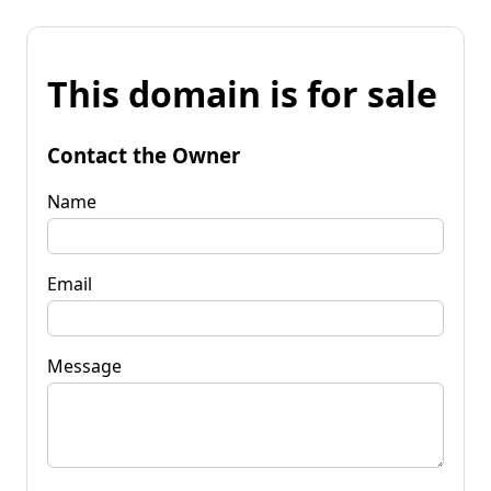
This domain is for sale
Contact the Owner
Name
Email
Message