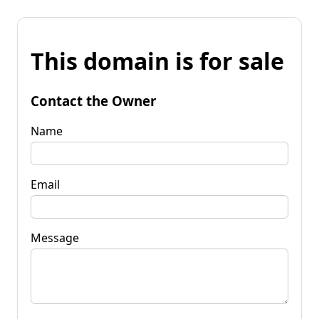
This domain is for sale
Contact the Owner
Name
Email
Message