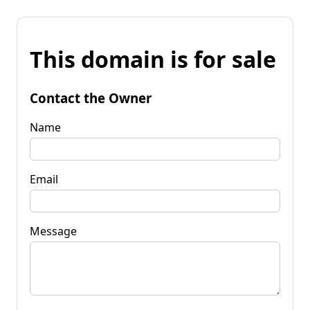
This domain is for sale
Contact the Owner
Name
Email
Message