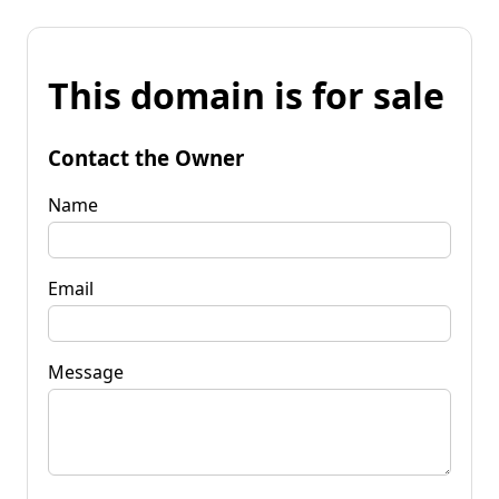
This domain is for sale
Contact the Owner
Name
Email
Message