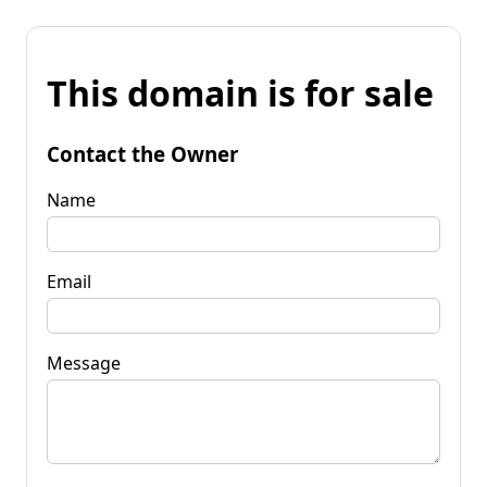
This domain is for sale
Contact the Owner
Name
Email
Message