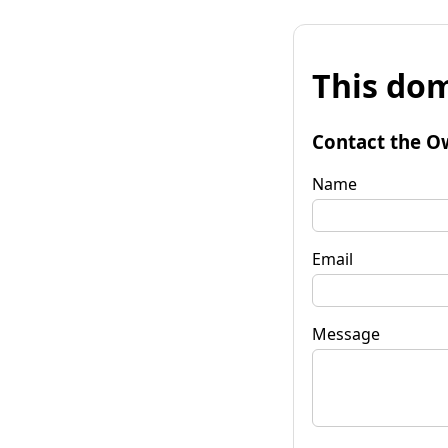
This dom
Contact the O
Name
Email
Message