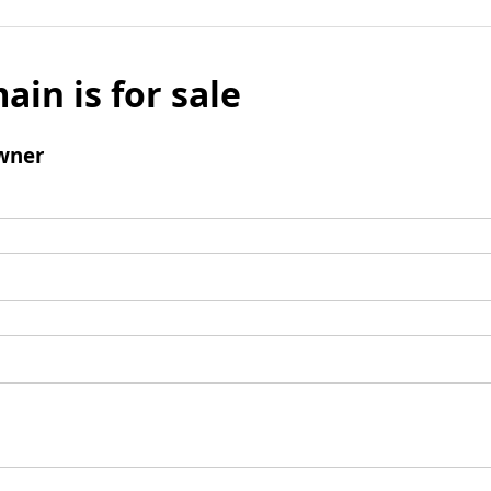
ain is for sale
wner