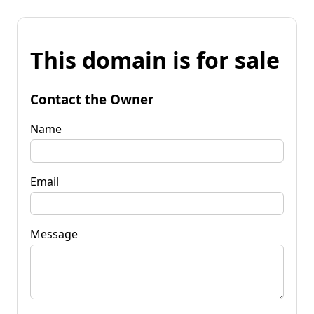
This domain is for sale
Contact the Owner
Name
Email
Message