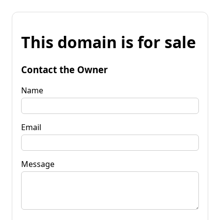
This domain is for sale
Contact the Owner
Name
Email
Message