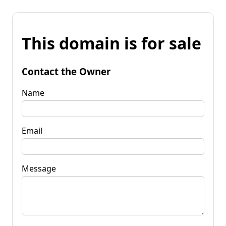
This domain is for sale
Contact the Owner
Name
Email
Message