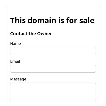
This domain is for sale
Contact the Owner
Name
Email
Message